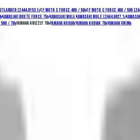
utlander (2444.8153.1)
CF Moto C Force 400 / 500
CF Moto C Force 400 / 500 (24
n
Kawasaki Brute Force 750
Kawasaki Mule
Kawasaki Mule (2444.6927.1)
Kawasak
500 / 700
Yamaha Grizzly 700
Yamaha Kodiak
Yamaha Kodiak 700
Yamaha Viking
ng & returns
.