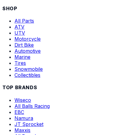
SHOP
All Parts
ATV
UTV
Motorcycle
Dirt Bike
Automotive
Marine
Tires
Snowmobile
Collectibles
TOP BRANDS
Wiseco
All Balls Racing
EBC
Namura
JT Sprocket
Maxxis