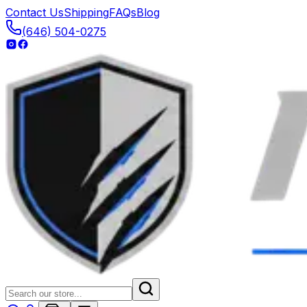
Contact Us
Shipping
FAQs
Blog
(646) 504-0275