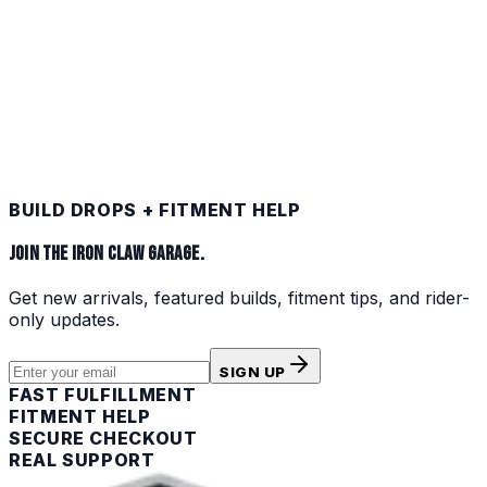
SNOWMOBILE
Shop
COLLECTIBLES
Shop
BUILD DROPS + FITMENT HELP
JOIN THE IRON CLAW GARAGE.
Get new arrivals, featured builds, fitment tips, and rider-
only updates.
SIGN UP
FAST FULFILLMENT
FITMENT HELP
SECURE CHECKOUT
REAL SUPPORT