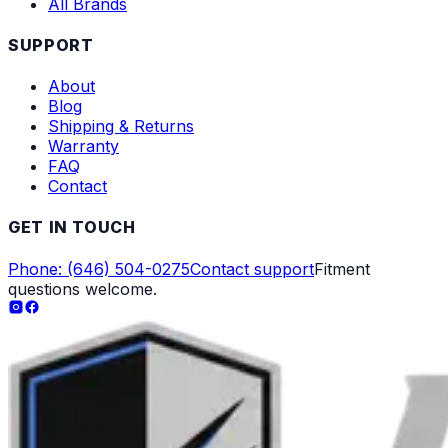
All Brands
SUPPORT
About
Blog
Shipping & Returns
Warranty
FAQ
Contact
GET IN TOUCH
Phone: (646) 504-0275
Contact support
Fitment
questions welcome.