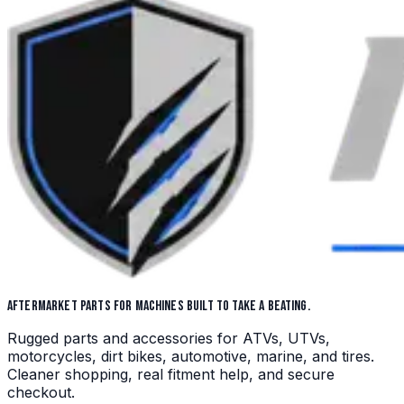
AFTERMARKET PARTS FOR MACHINES BUILT TO TAKE A BEATING.
Rugged parts and accessories for ATVs, UTVs,
motorcycles, dirt bikes, automotive, marine, and tires.
Cleaner shopping, real fitment help, and secure
checkout.