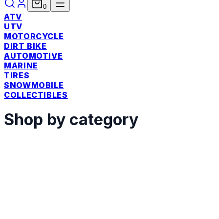
0
ATV
UTV
MOTORCYCLE
DIRT BIKE
AUTOMOTIVE
MARINE
TIRES
SNOWMOBILE
COLLECTIBLES
Shop by category
ATV
Shop
UTV