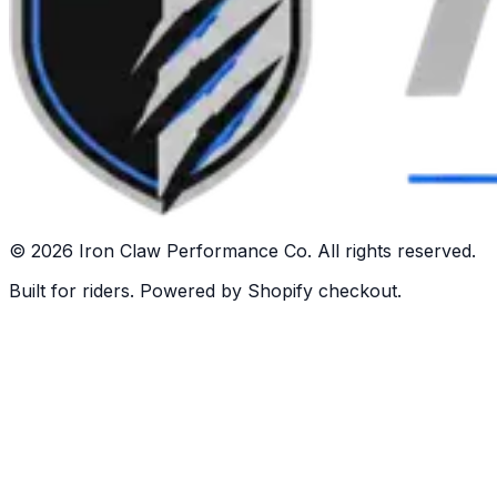
©
2026
Iron Claw Performance Co. All rights reserved.
Built for riders. Powered by Shopify checkout.