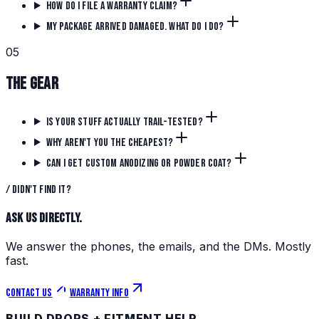
How do I file a warranty claim?
My package arrived damaged. What do I do?
0
5
The Gear
Is your stuff actually trail-tested?
Why aren't you the cheapest?
Can I get custom anodizing or powder coat?
/ Didn't find it?
Ask us directly.
We answer the phones, the emails, and the DMs. Mostly
fast.
Contact us
Warranty info
BUILD DROPS + FITMENT HELP