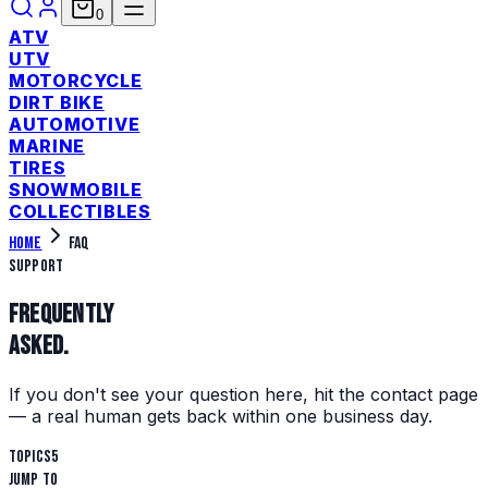
0
ATV
UTV
MOTORCYCLE
DIRT BIKE
AUTOMOTIVE
MARINE
TIRES
SNOWMOBILE
COLLECTIBLES
Home
FAQ
Support
Frequently
asked.
If you don't see your question here, hit the contact page
— a real human gets back within one business day.
Topics
5
Jump to