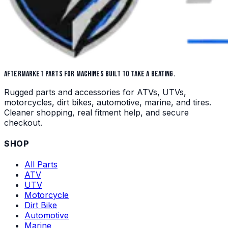
AFTERMARKET PARTS FOR MACHINES BUILT TO TAKE A BEATING.
Rugged parts and accessories for ATVs, UTVs,
motorcycles, dirt bikes, automotive, marine, and tires.
Cleaner shopping, real fitment help, and secure
checkout.
SHOP
All Parts
ATV
UTV
Motorcycle
Dirt Bike
Automotive
Marine