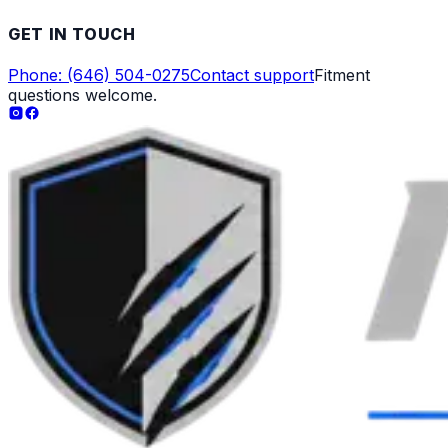
GET IN TOUCH
Phone: (646) 504-0275
Contact support
Fitment
questions welcome.