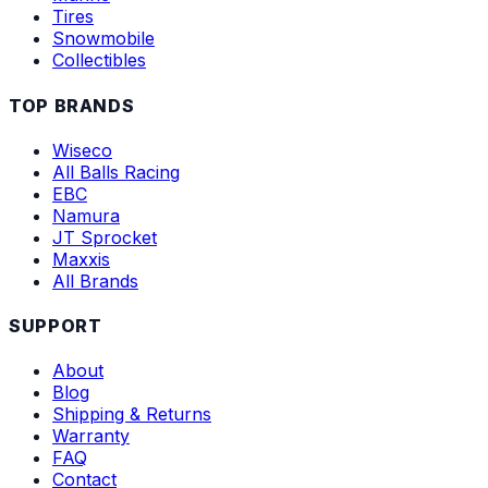
Tires
Snowmobile
Collectibles
TOP BRANDS
Wiseco
All Balls Racing
EBC
Namura
JT Sprocket
Maxxis
All Brands
SUPPORT
About
Blog
Shipping & Returns
Warranty
FAQ
Contact