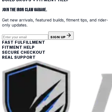
JOIN THE IRON CLAW GARAGE.
Get new arrivals, featured builds, fitment tips, and rider-
only updates.
SIGN UP
FAST FULFILLMENT
FITMENT HELP
SECURE CHECKOUT
REAL SUPPORT