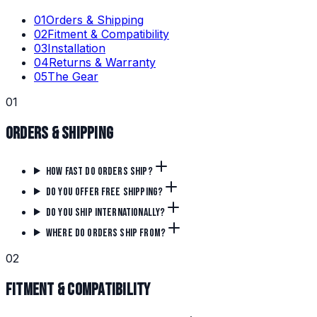
0
1
Orders & Shipping
0
2
Fitment & Compatibility
0
3
Installation
0
4
Returns & Warranty
0
5
The Gear
0
1
Orders & Shipping
How fast do orders ship?
Do you offer free shipping?
Do you ship internationally?
Where do orders ship from?
0
2
Fitment & Compatibility