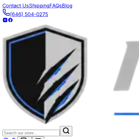
Contact Us
Shipping
FAQs
Blog
(646) 504-0275