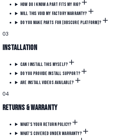
How do I know a part fits my rig?
Will this void my factory warranty?
Do you make parts for [obscure platform]?
0
3
Installation
Can I install this myself?
Do you provide install support?
Are install videos available?
0
4
Returns & Warranty
What's your return policy?
What's covered under warranty?