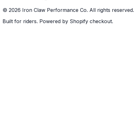
©
2026
Iron Claw Performance Co. All rights reserved.
Built for riders. Powered by Shopify checkout.