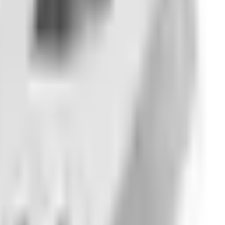
nly updates.