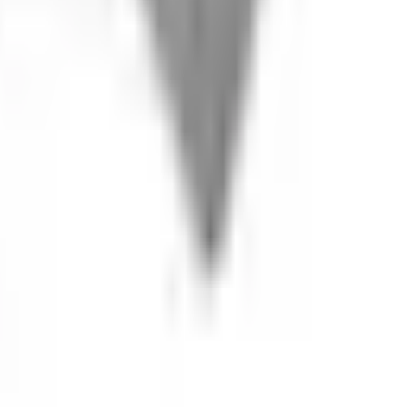
s welcome.