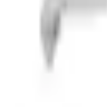
m
aris Ranger 1000 / 1000 XP / 1000 Creware is your A-arms and CV 
otects your A-Arms from impact and your CV Boots from sticks hitti
, and sand that has built up to fall out or be washed out. Our A-A
 procedure to allow extra strength for the A-Arm Guard and for ou
e trail. PART NUMBER ONLY INCLUDES REAR A-ARM GUARDS