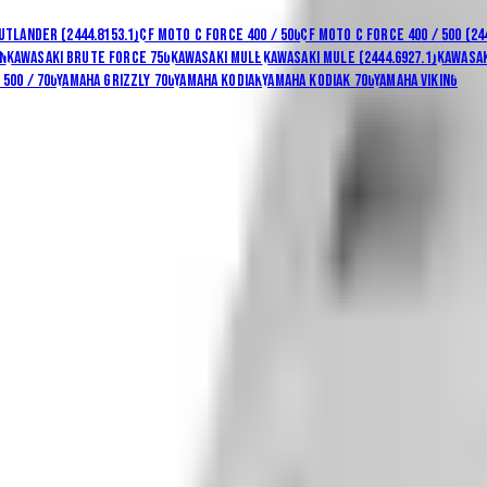
utlander (2444.8153.1)
CF Moto C Force 400 / 500
CF Moto C Force 400 / 500 (24
n
Kawasaki Brute Force 750
Kawasaki Mule
Kawasaki Mule (2444.6927.1)
Kawasak
500 / 700
Yamaha Grizzly 700
Yamaha Kodiak
Yamaha Kodiak 700
Yamaha Viking
ng & returns
.