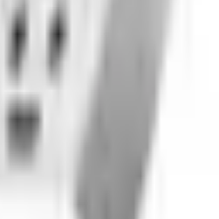
 dirt bikes, automotive, marine, and tires. Cleaner shoppi