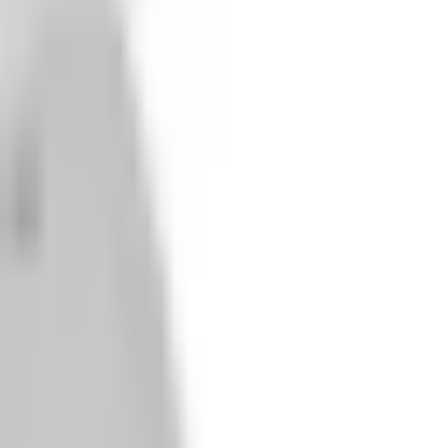
m Guards