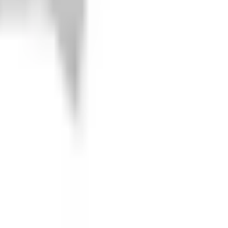
joints. But you can protect both with our 5/32'' Marine grade
ng and tearing and letting dirt in there to wreck the joints.
rm Guards utilize both factory mounting points and steel brackets
r high strength bolts to be recessed to allow a flat surface