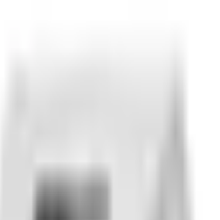
ring.
Send us
SKU
24.7448.1-5
with your vehicle info and 
heckout. Returns are confirmed before an RMA is issued — p