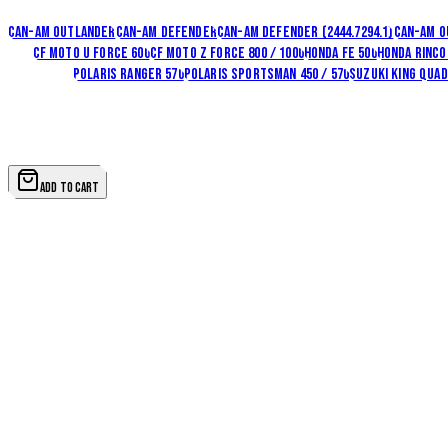
Fits
Polaris Ranger 1000
Can-Am Outlander
Can-Am Defender
Can-Am Defender (2444.7294.1)
Can-Am O
1000
CF Moto U Force 600
CF Moto Z Force 800 / 1000
Honda FE 500
Honda Rinco
/ 900 / 1000
Polaris Ranger 570
Polaris Sportsman 450 / 570
Suzuki King Quad 
View all
27
options in this family
QUANTITY
1
ADD TO CART
SKU
24.7448.1-5
Brand
Rival Powersports USA
Shipping
Ships from Iron Claw. Rates shown at checkout —
shippi