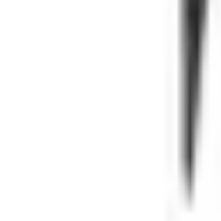
EBC
Namura
JT Sprocket
Maxxis
All Brands
SUPPORT
About
Blog
Shipping & Returns
Warranty
FAQ
Contact
GET IN TOUCH
Phone: (646) 504-0275
Contact support
Fitment question