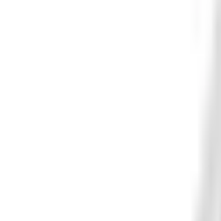
Get new arrivals, featured builds, fitment tips, and rider-o
SIGN UP
FAST FULFILLMENT
FITMENT HELP
SECURE CHECKOUT
REAL SUPPORT