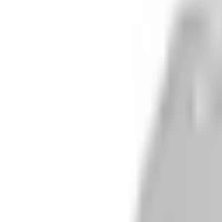
r A Arm Guards
/1000 Crew Alloy Rear A Ar