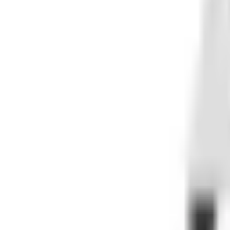
AFTERMARKET PARTS FOR MACHINES BUILT TO TAKE A BEATING.
Rugged parts and accessories for ATVs, UTVs, motorcycles,
SHOP
All Parts
ATV
UTV
Motorcycle
Dirt Bike
Automotive
Marine
Tires
Snowmobile
Collectibles
TOP BRANDS
Wiseco
All Balls Racing