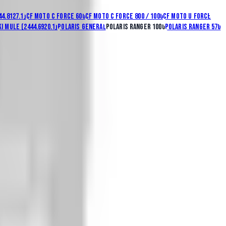
44.8127.1)
CF Moto C Force 600
CF Moto C Force 800 / 1000
CF Moto U Force
i Mule (2444.6920.1)
Polaris General
Polaris Ranger 1000
Polaris Ranger 570