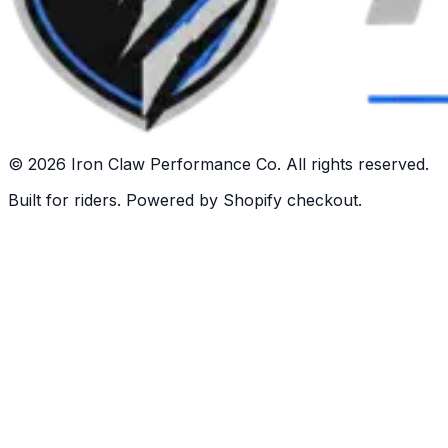
©
2026
Iron Claw Performance Co. All rights reserved.
Built for riders. Powered by Shopify checkout.