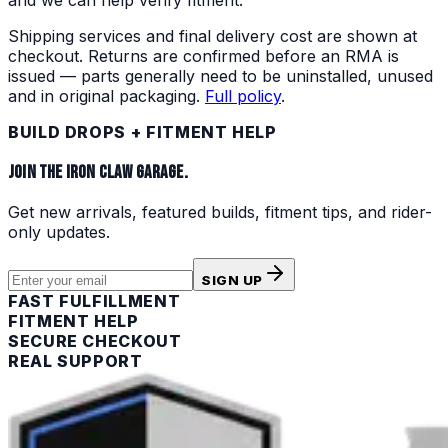
Shipping services and final delivery cost are shown at
checkout. Returns are confirmed before an RMA is
issued — parts generally need to be uninstalled, unused
and in original packaging.
Full policy
.
BUILD DROPS + FITMENT HELP
JOIN THE IRON CLAW GARAGE.
Get new arrivals, featured builds, fitment tips, and rider-
only updates.
SIGN UP
FAST FULFILLMENT
FITMENT HELP
SECURE CHECKOUT
REAL SUPPORT