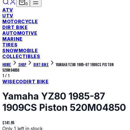
0
ATV
UTV
MOTORCYCLE
DIRT BIKE
AUTOMOTIVE
MARINE
TIRES
SNOWMOBILE
COLLECTIBLES
Home
Shop
Dirt Bike
Yamaha YZ80 1985-87 1909CS Piston
520M04850
1
/
1
WISECO
DIRT BIKE
Yamaha YZ80 1985-87
1909CS Piston 520M04850
$141.95
Only 1 left in stock