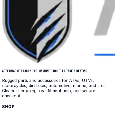
AFTERMARKET PARTS FOR MACHINES BUILT TO TAKE A BEATING.
Rugged parts and accessories for ATVs, UTVs,
motorcycles, dirt bikes, automotive, marine, and tires.
Cleaner shopping, real fitment help, and secure
checkout.
SHOP