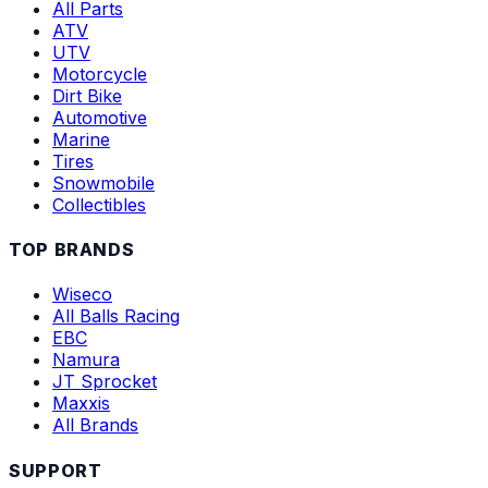
All Parts
ATV
UTV
Motorcycle
Dirt Bike
Automotive
Marine
Tires
Snowmobile
Collectibles
TOP BRANDS
Wiseco
All Balls Racing
EBC
Namura
JT Sprocket
Maxxis
All Brands
SUPPORT