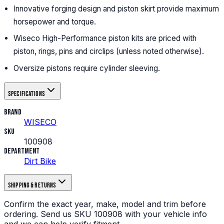
Innovative forging design and piston skirt provide maximum
horsepower and torque.
Wiseco High-Performance piston kits are priced with
piston, rings, pins and circlips (unless noted otherwise).
Oversize pistons require cylinder sleeving.
Specifications
Brand
WISECO
SKU
100908
Department
Dirt Bike
Shipping & returns
Confirm the exact year, make, model and trim before
ordering.
Send us
SKU
100908
with your vehicle info
and we can help verify fitment.