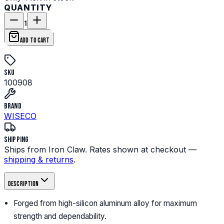
QUANTITY
1
ADD TO CART
SKU
100908
Brand
WISECO
Shipping
Ships from Iron Claw. Rates shown at checkout —
shipping & returns
.
Description
Forged from high-silicon aluminum alloy for maximum
strength and dependability.