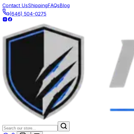
Contact Us
Shipping
FAQs
Blog
(646) 504-0275