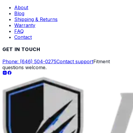
About
Blog
Shipping & Returns
Warranty
FAQ
Contact
GET IN TOUCH
Phone: (646) 504-0275
Contact support
Fitment
questions welcome.