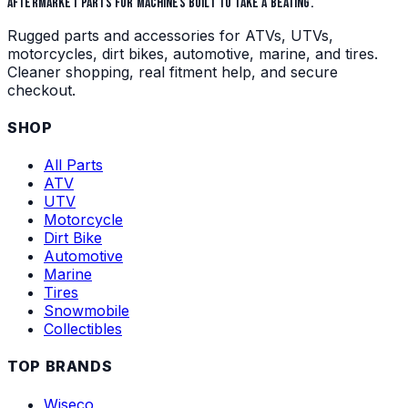
AFTERMARKET PARTS FOR MACHINES BUILT TO TAKE A BEATING.
Rugged parts and accessories for ATVs, UTVs,
motorcycles, dirt bikes, automotive, marine, and tires.
Cleaner shopping, real fitment help, and secure
checkout.
SHOP
All Parts
ATV
UTV
Motorcycle
Dirt Bike
Automotive
Marine
Tires
Snowmobile
Collectibles
TOP BRANDS
Wiseco