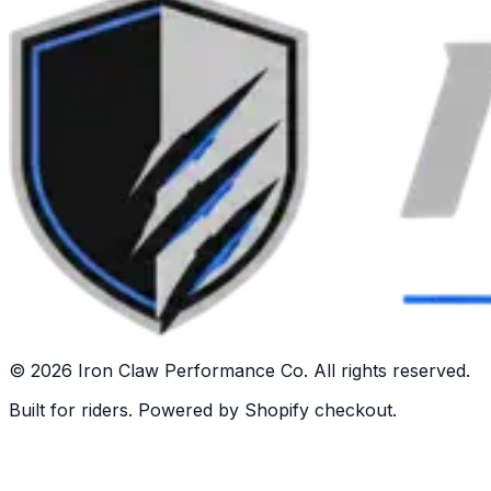
©
2026
Iron Claw Performance Co. All rights reserved.
Built for riders. Powered by Shopify checkout.