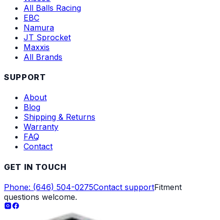
All Balls Racing
EBC
Namura
JT Sprocket
Maxxis
All Brands
SUPPORT
About
Blog
Shipping & Returns
Warranty
FAQ
Contact
GET IN TOUCH
Phone: (646) 504-0275
Contact support
Fitment
questions welcome.