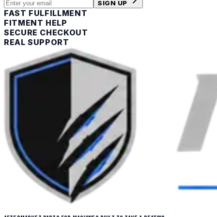
SIGN UP
FAST FULFILLMENT
FITMENT HELP
SECURE CHECKOUT
REAL SUPPORT