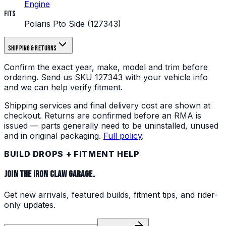
Engine
Fits
Polaris Pto Side (127343)
Shipping & returns
Confirm the exact year, make, model and trim before
ordering.
Send us
SKU
127343
with your vehicle info
and we can help verify fitment.
Shipping services and final delivery cost are shown at
checkout. Returns are confirmed before an RMA is
issued — parts generally need to be uninstalled, unused
and in original packaging.
Full policy
.
BUILD DROPS + FITMENT HELP
JOIN THE IRON CLAW GARAGE.
Get new arrivals, featured builds, fitment tips, and rider-
only updates.