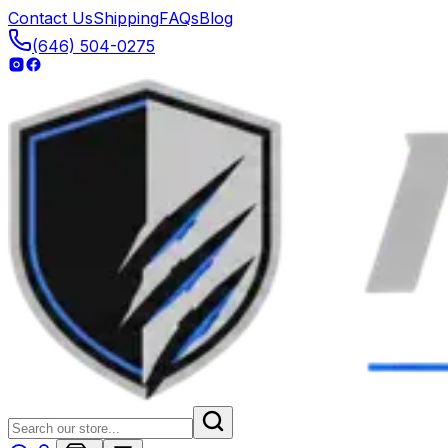
Contact Us
Shipping
FAQs
Blog
(646) 504-0275