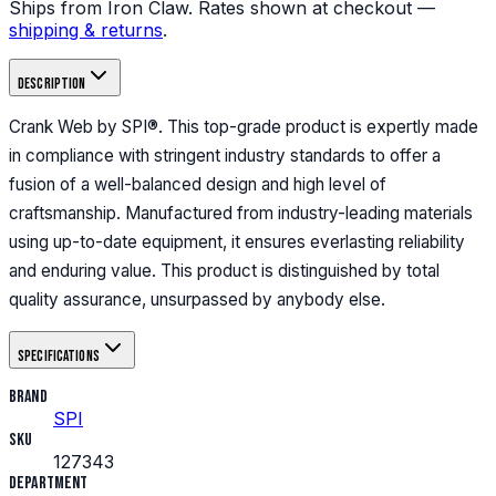
Ships from Iron Claw. Rates shown at checkout —
shipping & returns
.
Description
Crank Web by SPI®. This top-grade product is expertly made
in compliance with stringent industry standards to offer a
fusion of a well-balanced design and high level of
craftsmanship. Manufactured from industry-leading materials
using up-to-date equipment, it ensures everlasting reliability
and enduring value. This product is distinguished by total
quality assurance, unsurpassed by anybody else.
Specifications
Brand
SPI
SKU
127343
Department