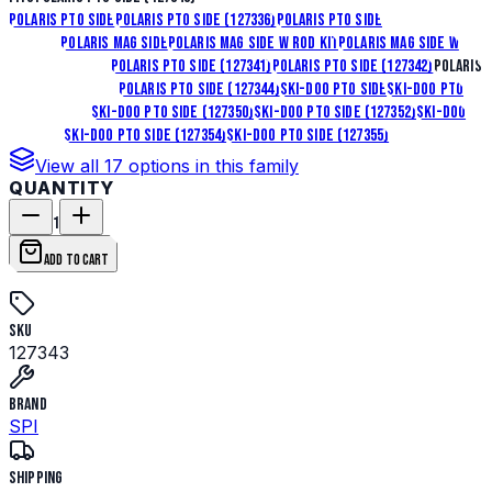
Polaris Pto Side
Polaris Pto Side (127336)
Polaris Pto Side
(127337)
Polaris Mag Side
Polaris Mag Side W Rod Kit
Polaris Mag Side W
Rod Kit (127340)
Polaris Pto Side (127341)
Polaris Pto Side (127342)
Polaris
Pto Side (127343)
Polaris Pto Side (127344)
Ski-Doo Pto Side
Ski-Doo Pto
Side (127349)
Ski-Doo Pto Side (127350)
Ski-Doo Pto Side (127352)
Ski-Doo
Mag Side
Ski-Doo Pto Side (127354)
Ski-Doo Pto Side (127355)
View all
17
options in this family
QUANTITY
1
ADD TO CART
SKU
127343
Brand
SPI
Shipping