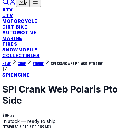
0
ATV
UTV
MOTORCYCLE
DIRT BIKE
AUTOMOTIVE
MARINE
TIRES
SNOWMOBILE
COLLECTIBLES
Home
Shop
Engine
SPI Crank Web Polaris Pto Side
1
/
1
SPI
ENGINE
SPI Crank Web Polaris Pto
Side
$164.95
In stock — ready to ship
Fits
Polaris Pto Side (127343)