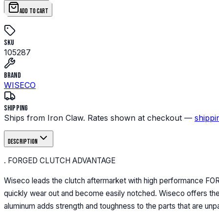
ADD TO CART
SKU
105287
Brand
WISECO
Shipping
Ships from Iron Claw. Rates shown at checkout —
shippi
Description
. FORGED CLUTCH ADVANTAGE
Wiseco leads the clutch aftermarket with high performance FO
quickly wear out and become easily notched. Wiseco offers the o
aluminum adds strength and toughness to the parts that are unp