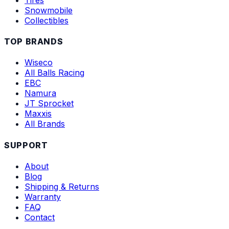
Snowmobile
Collectibles
TOP BRANDS
Wiseco
All Balls Racing
EBC
Namura
JT Sprocket
Maxxis
All Brands
SUPPORT
About
Blog
Shipping & Returns
Warranty
FAQ
Contact