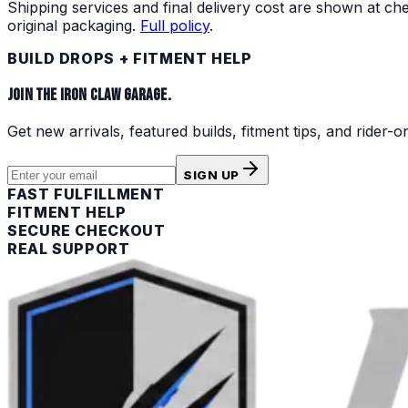
Shipping services and final delivery cost are shown at c
original packaging.
Full policy
.
BUILD DROPS + FITMENT HELP
JOIN THE IRON CLAW GARAGE.
Get new arrivals, featured builds, fitment tips, and rider-o
SIGN UP
FAST FULFILLMENT
FITMENT HELP
SECURE CHECKOUT
REAL SUPPORT