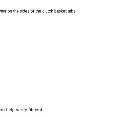
wear on the sides of the clutch basket tabs.
n help verify fitment.