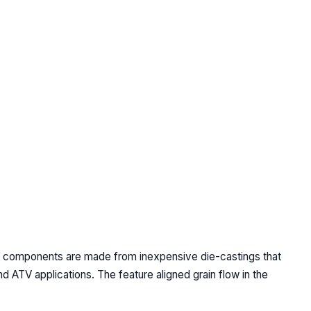
ch components are made from inexpensive die-castings that
 ATV applications. The feature aligned grain flow in the