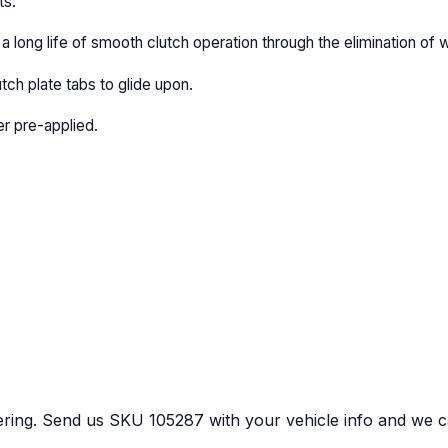
ts.
a long life of smooth clutch operation through the elimination of 
utch plate tabs to glide upon.
r pre-applied.
ring.
Send us
SKU
105287
with your vehicle info and we ca