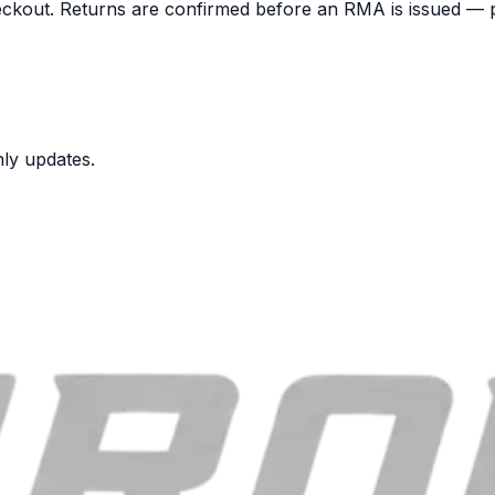
heckout. Returns are confirmed before an RMA is issued — p
nly updates.