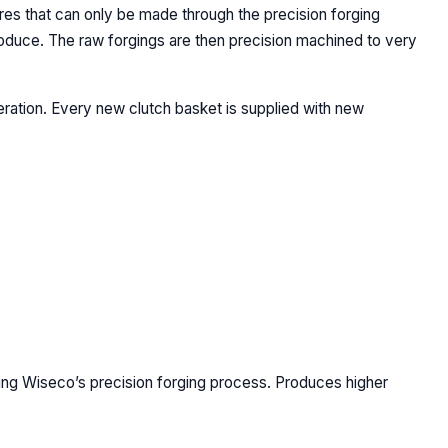
ures that can only be made through the precision forging
produce. The raw forgings are then precision machined to very
eration. Every new clutch basket is supplied with new
sing Wiseco’s precision forging process. Produces higher