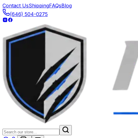
Contact Us
Shipping
FAQs
Blog
(646) 504-0275