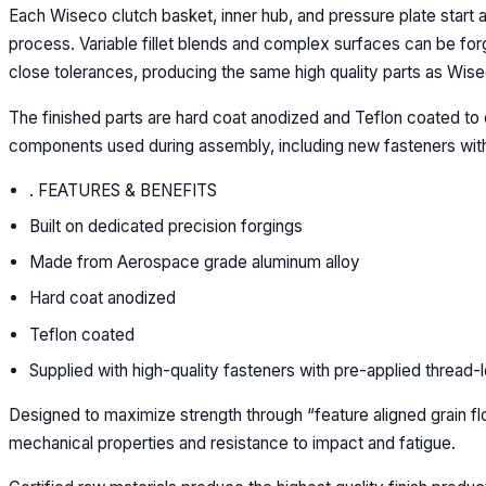
Each Wiseco clutch basket, inner hub, and pressure plate start a
process. Variable fillet blends and complex surfaces can be for
close tolerances, producing the same high quality parts as Wise
The finished parts are hard coat anodized and Teflon coated to 
components used during assembly, including new fasteners with
. FEATURES & BENEFITS
Built on dedicated precision forgings
Made from Aerospace grade aluminum alloy
Hard coat anodized
Teflon coated
Supplied with high-quality fasteners with pre-applied thread-
Designed to maximize strength through “feature aligned grain fl
mechanical properties and resistance to impact and fatigue.