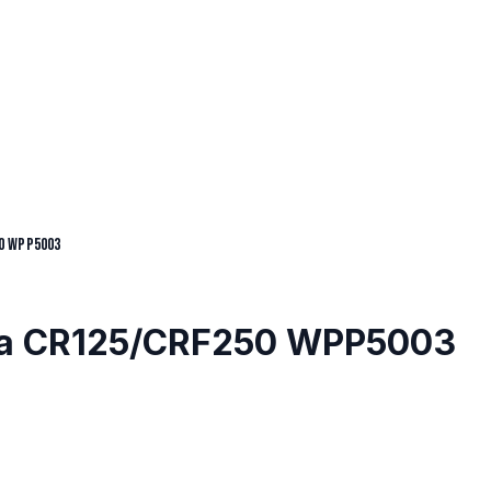
0 WPP5003
nda CR125/CRF250 WPP5003