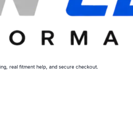
ng, real fitment help, and secure checkout.