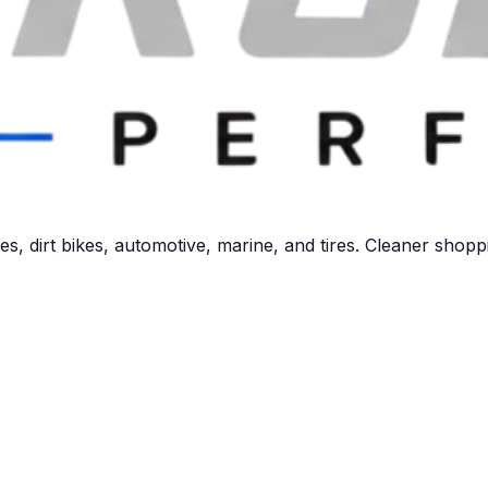
 dirt bikes, automotive, marine, and tires. Cleaner shoppi