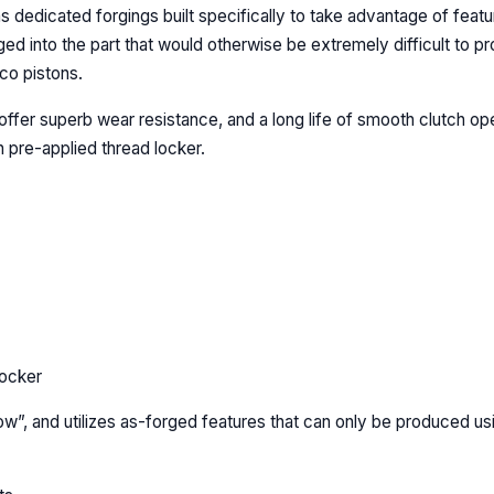
s dedicated forgings built specifically to take advantage of feat
ged into the part that would otherwise be extremely difficult to 
co pistons.
offer superb wear resistance, and a long life of smooth clutch op
 pre-applied thread locker.
locker
ow”, and utilizes as-forged features that can only be produced u