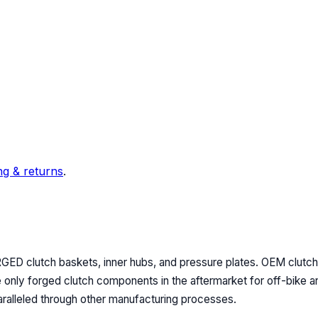
ng & returns
.
RGED clutch baskets, inner hubs, and pressure plates. OEM clut
nly forged clutch components in the aftermarket for off-bike and
aralleled through other manufacturing processes.