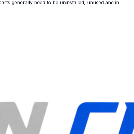
arts generally need to be uninstalled, unused and in