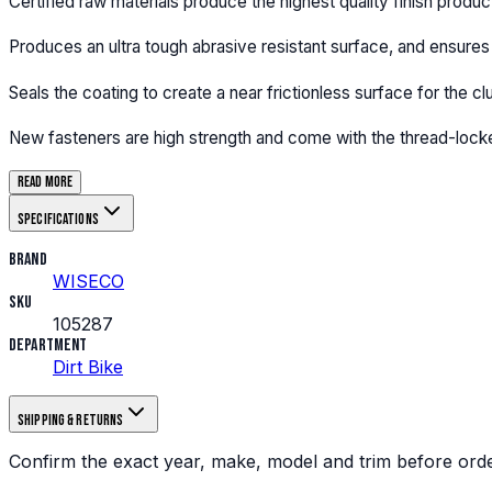
Certified raw materials produce the highest quality finish produc
Produces an ultra tough abrasive resistant surface, and ensures 
Seals the coating to create a near frictionless surface for the cl
New fasteners are high strength and come with the thread-locke
Read more
Specifications
Brand
WISECO
SKU
105287
Department
Dirt Bike
Shipping & returns
Confirm the exact year, make, model and trim before orde