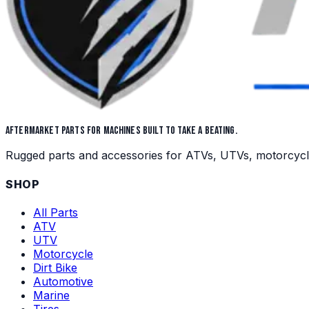
AFTERMARKET PARTS FOR MACHINES BUILT TO TAKE A BEATING.
Rugged parts and accessories for ATVs, UTVs, motorcycles,
SHOP
All Parts
ATV
UTV
Motorcycle
Dirt Bike
Automotive
Marine
Tires