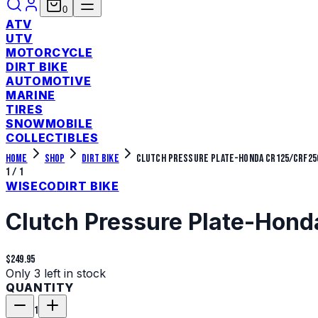
0
ATV
UTV
MOTORCYCLE
DIRT BIKE
AUTOMOTIVE
MARINE
TIRES
SNOWMOBILE
COLLECTIBLES
Home
Shop
Dirt Bike
Clutch Pressure Plate-Honda CR125/CRF25
1
/
1
WISECO
DIRT BIKE
Clutch Pressure Plate-Ho
$249.95
Only 3 left in stock
QUANTITY
1