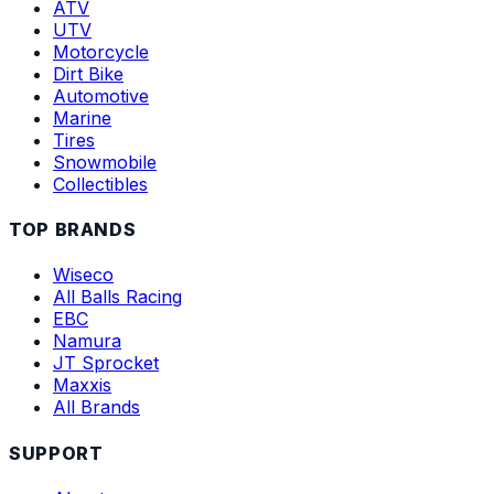
ATV
UTV
Motorcycle
Dirt Bike
Automotive
Marine
Tires
Snowmobile
Collectibles
TOP BRANDS
Wiseco
All Balls Racing
EBC
Namura
JT Sprocket
Maxxis
All Brands
SUPPORT