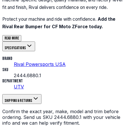
fit and finish, Rival delivers confidence on every ride.
Protect your machine and ride with confidence.
Add the
Rival Rear Bumper for CF Moto ZForce today.
Read more
Specifications
Brand
Rival Powersports USA
SKU
2444.6880.1
Department
UTV
Shipping & returns
Confirm the exact year, make, model and trim before
ordering.
Send us
SKU
2444.6880.1
with your vehicle
info and we can help verify fitment.