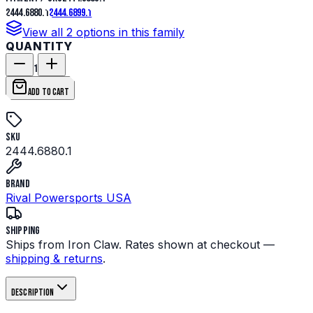
2444.6880.1
2444.6899.1
View all
2
options in this family
QUANTITY
1
ADD TO CART
SKU
2444.6880.1
Brand
Rival Powersports USA
Shipping
Ships from Iron Claw. Rates shown at checkout —
shipping & returns
.
Description