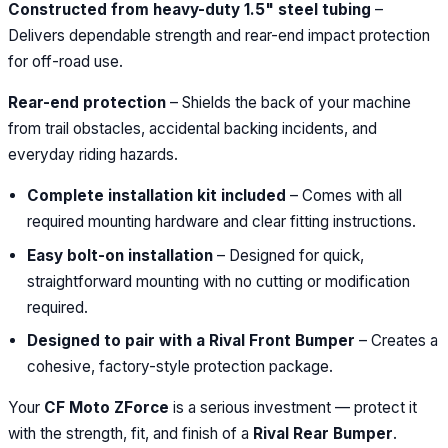
Constructed from heavy-duty 1.5" steel tubing
–
Delivers dependable strength and rear-end impact protection
for off-road use.
Rear-end protection
– Shields the back of your machine
from trail obstacles, accidental backing incidents, and
everyday riding hazards.
Complete installation kit included
– Comes with all
required mounting hardware and clear fitting instructions.
Easy bolt-on installation
– Designed for quick,
straightforward mounting with no cutting or modification
required.
Designed to pair with a Rival Front Bumper
– Creates a
cohesive, factory-style protection package.
Your
CF Moto ZForce
is a serious investment — protect it
with the strength, fit, and finish of a
Rival Rear Bumper
.