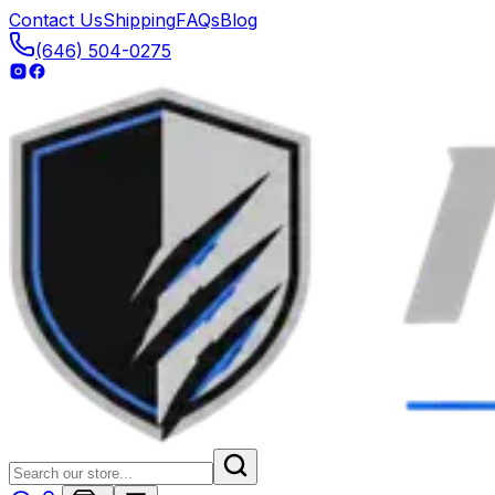
Contact Us
Shipping
FAQs
Blog
(646) 504-0275