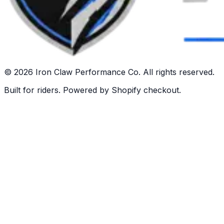
©
2026
Iron Claw Performance Co. All rights reserved.
Built for riders. Powered by Shopify checkout.