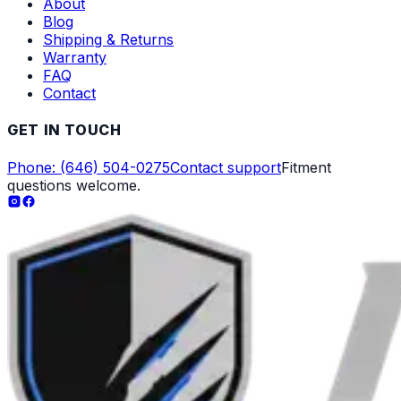
About
Blog
Shipping & Returns
Warranty
FAQ
Contact
GET IN TOUCH
Phone: (646) 504-0275
Contact support
Fitment
questions welcome.