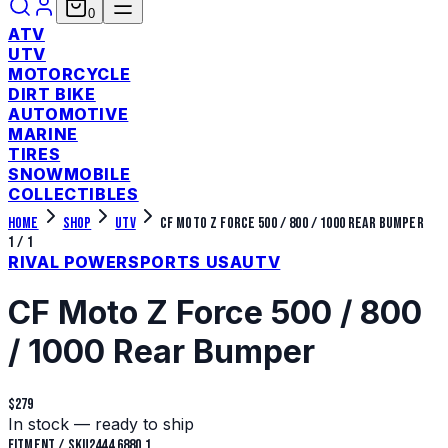
0
ATV
UTV
MOTORCYCLE
DIRT BIKE
AUTOMOTIVE
MARINE
TIRES
SNOWMOBILE
COLLECTIBLES
Home
Shop
UTV
CF Moto Z Force 500 / 800 / 1000 Rear Bumper
1
/
1
RIVAL POWERSPORTS USA
UTV
CF Moto Z Force 500 / 800
/ 1000 Rear Bumper
$279
In stock — ready to ship
Fitment / SKU
2444.6880.1