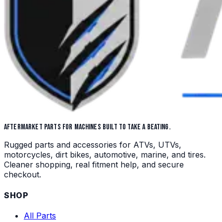
AFTERMARKET PARTS FOR MACHINES BUILT TO TAKE A BEATING.
Rugged parts and accessories for ATVs, UTVs,
motorcycles, dirt bikes, automotive, marine, and tires.
Cleaner shopping, real fitment help, and secure
checkout.
SHOP
All Parts