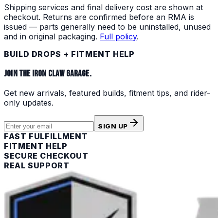
Shipping services and final delivery cost are shown at
checkout. Returns are confirmed before an RMA is
issued — parts generally need to be uninstalled, unused
and in original packaging.
Full policy
.
BUILD DROPS + FITMENT HELP
JOIN THE IRON CLAW GARAGE.
Get new arrivals, featured builds, fitment tips, and rider-
only updates.
SIGN UP
FAST FULFILLMENT
FITMENT HELP
SECURE CHECKOUT
REAL SUPPORT