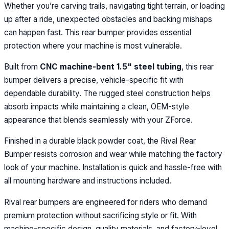
Whether you’re carving trails, navigating tight terrain, or loading
up after a ride, unexpected obstacles and backing mishaps
can happen fast. This rear bumper provides essential
protection where your machine is most vulnerable.
Built from
CNC machine-bent 1.5" steel tubing
, this rear
bumper delivers a precise, vehicle-specific fit with
dependable durability. The rugged steel construction helps
absorb impacts while maintaining a clean, OEM-style
appearance that blends seamlessly with your ZForce.
Finished in a durable black powder coat, the Rival Rear
Bumper resists corrosion and wear while matching the factory
look of your machine. Installation is quick and hassle-free with
all mounting hardware and instructions included.
Rival rear bumpers are engineered for riders who demand
premium protection without sacrificing style or fit. With
machine-specific design, quality materials, and factory-level