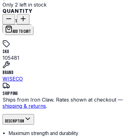
Only 2 left in stock
QUANTITY
1
ADD TO CART
SKU
105481
Brand
WISECO
Shipping
Ships from Iron Claw. Rates shown at checkout —
shipping & returns
.
Description
Maximum strength and durability