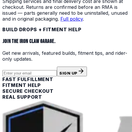
Shipping services and final delivery cost are shown at
checkout. Returns are confirmed before an RMA is
issued — parts generally need to be uninstalled, unused
and in original packaging.
Full policy
.
BUILD DROPS + FITMENT HELP
JOIN THE IRON CLAW GARAGE.
Get new arrivals, featured builds, fitment tips, and rider-
only updates.
SIGN UP
FAST FULFILLMENT
FITMENT HELP
SECURE CHECKOUT
REAL SUPPORT