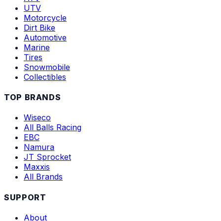
UTV
Motorcycle
Dirt Bike
Automotive
Marine
Tires
Snowmobile
Collectibles
TOP BRANDS
Wiseco
All Balls Racing
EBC
Namura
JT Sprocket
Maxxis
All Brands
SUPPORT
About