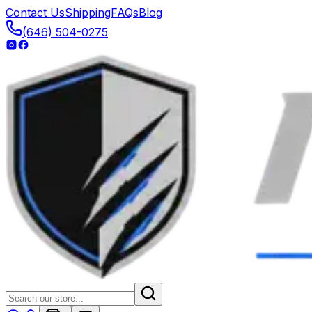
Contact Us
Shipping
FAQs
Blog
(646) 504-0275