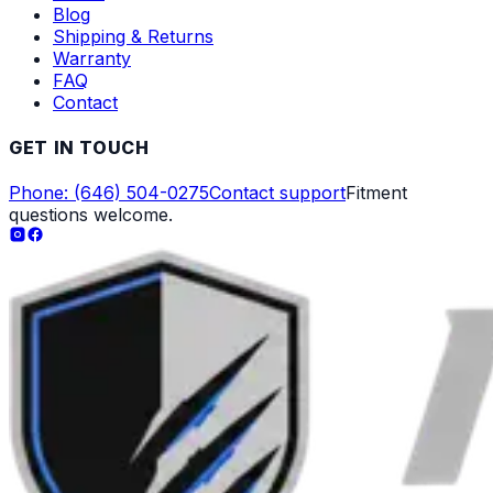
Blog
Shipping & Returns
Warranty
FAQ
Contact
GET IN TOUCH
Phone: (646) 504-0275
Contact support
Fitment
questions welcome.