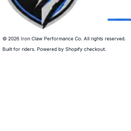
©
2026
Iron Claw Performance Co. All rights reserved.
Built for riders. Powered by Shopify checkout.