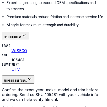
Expert engineering to exceed OEM specifications and
tolerances
Premium materials reduce friction and increase service life
M style for maximum strength and durability
Specifications
Brand
WISECO
SKU
105481
Department
UTV
Shipping & returns
Confirm the exact year, make, model and trim before
ordering.
Send us
SKU
105481
with your vehicle info
and we can help verify fitment.