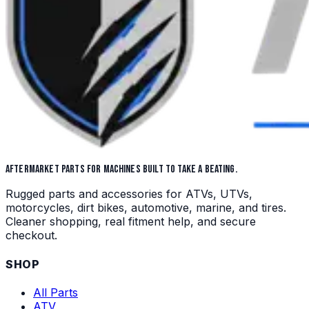
AFTERMARKET PARTS FOR MACHINES BUILT TO TAKE A BEATING.
Rugged parts and accessories for ATVs, UTVs,
motorcycles, dirt bikes, automotive, marine, and tires.
Cleaner shopping, real fitment help, and secure
checkout.
SHOP
All Parts
ATV