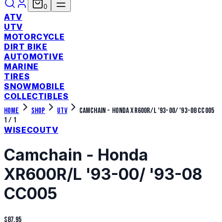
0
ATV
UTV
MOTORCYCLE
DIRT BIKE
AUTOMOTIVE
MARINE
TIRES
SNOWMOBILE
COLLECTIBLES
Home
Shop
UTV
Camchain - Honda XR600R/L '93-00/ '93-08 CC005
1
/
1
WISECO
UTV
Camchain - Honda
XR600R/L '93-00/ '93-08
CC005
$87.95