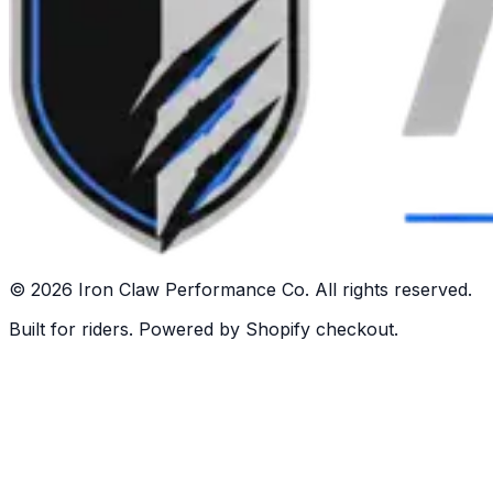
©
2026
Iron Claw Performance Co. All rights reserved.
Built for riders. Powered by Shopify checkout.