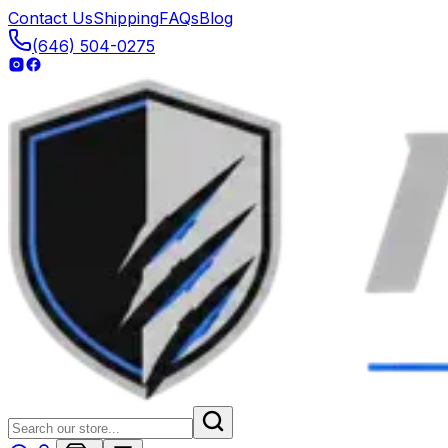
Contact Us
Shipping
FAQs
Blog
(646) 504-0275