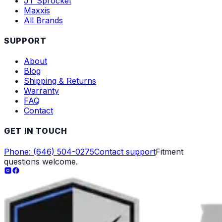
JT Sprocket
Maxxis
All Brands
SUPPORT
About
Blog
Shipping & Returns
Warranty
FAQ
Contact
GET IN TOUCH
Phone: (646) 504-0275
Contact support
Fitment
questions welcome.