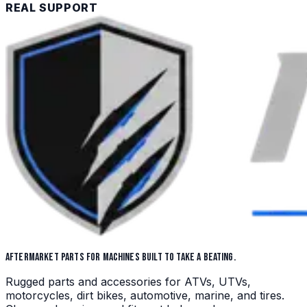
REAL SUPPORT
AFTERMARKET PARTS FOR MACHINES BUILT TO TAKE A BEATING.
Rugged parts and accessories for ATVs, UTVs,
motorcycles, dirt bikes, automotive, marine, and tires.