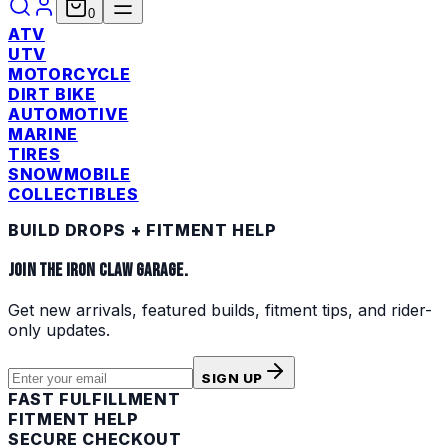
0
ATV
UTV
MOTORCYCLE
DIRT BIKE
AUTOMOTIVE
MARINE
TIRES
SNOWMOBILE
COLLECTIBLES
BUILD DROPS + FITMENT HELP
JOIN THE IRON CLAW GARAGE.
Get new arrivals, featured builds, fitment tips, and rider-
only updates.
SIGN UP
FAST FULFILLMENT
FITMENT HELP
SECURE CHECKOUT