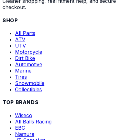
Cleaner shopping, real fitment help, and secure
checkout.
SHOP
All Parts
ATV
UTV
Motorcycle
Dirt Bike
Automotive
Marine
Tires
Snowmobile
Collectibles
TOP BRANDS
Wiseco
All Balls Racing
EBC
Namura