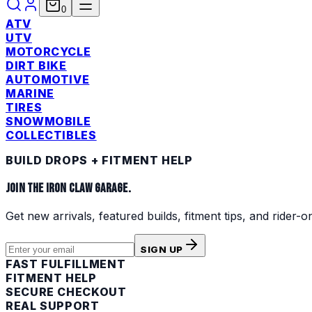
0
ATV
UTV
MOTORCYCLE
DIRT BIKE
AUTOMOTIVE
MARINE
TIRES
SNOWMOBILE
COLLECTIBLES
BUILD DROPS + FITMENT HELP
JOIN THE IRON CLAW GARAGE.
Get new arrivals, featured builds, fitment tips, and rider-o
SIGN UP
FAST FULFILLMENT
FITMENT HELP
SECURE CHECKOUT
REAL SUPPORT