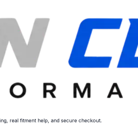
ng, real fitment help, and secure checkout.