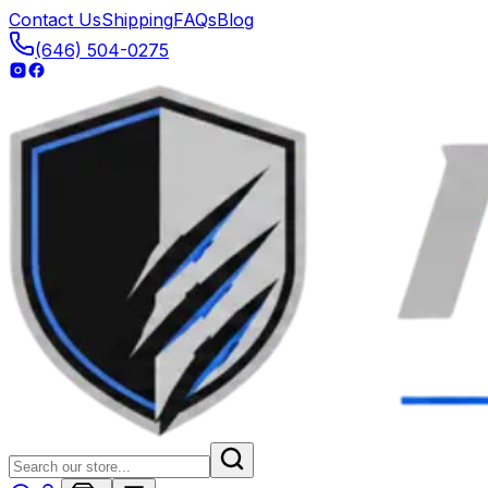
Contact Us
Shipping
FAQs
Blog
(646) 504-0275