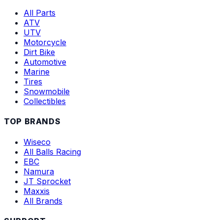
All Parts
ATV
UTV
Motorcycle
Dirt Bike
Automotive
Marine
Tires
Snowmobile
Collectibles
TOP BRANDS
Wiseco
All Balls Racing
EBC
Namura
JT Sprocket
Maxxis
All Brands