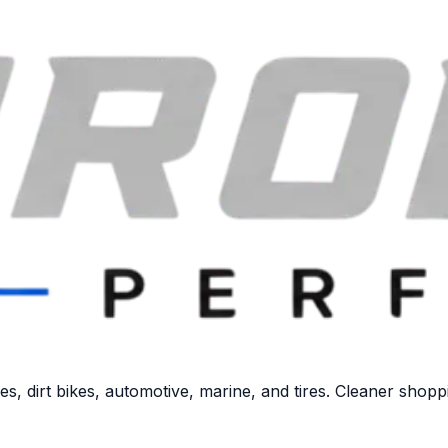
 dirt bikes, automotive, marine, and tires. Cleaner shoppi