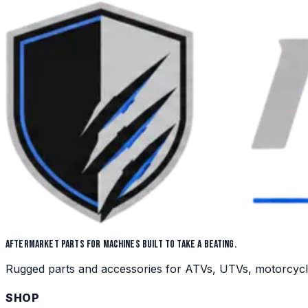
AFTERMARKET PARTS FOR MACHINES BUILT TO TAKE A BEATING.
Rugged parts and accessories for ATVs, UTVs, motorcycles,
SHOP