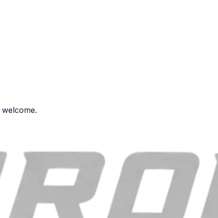
s welcome.