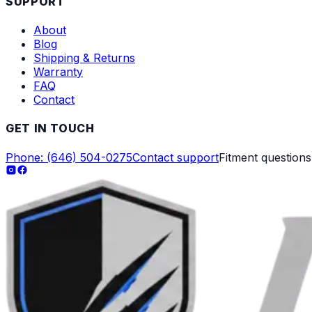
SUPPORT
About
Blog
Shipping & Returns
Warranty
FAQ
Contact
GET IN TOUCH
Phone: (646) 504-0275
Contact support
Fitment question