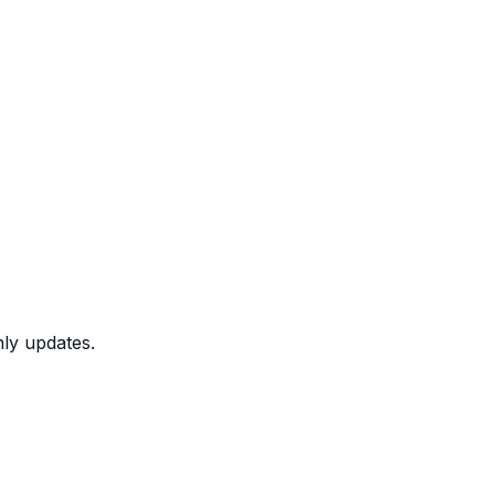
nly updates.