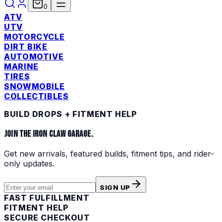
0
ATV
UTV
MOTORCYCLE
DIRT BIKE
AUTOMOTIVE
MARINE
TIRES
SNOWMOBILE
COLLECTIBLES
BUILD DROPS + FITMENT HELP
JOIN THE IRON CLAW GARAGE.
Get new arrivals, featured builds, fitment tips, and rider-
only updates.
SIGN UP
FAST FULFILLMENT
FITMENT HELP
SECURE CHECKOUT