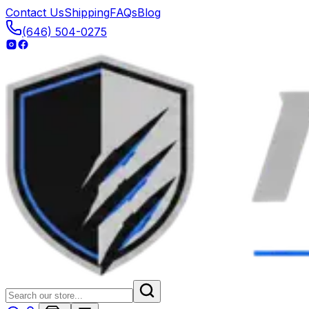
Contact Us
Shipping
FAQs
Blog
(646) 504-0275