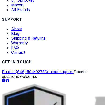
JT Sprocket
Maxxis
All Brands
SUPPORT
About
Blog
Shipping & Returns
Warranty
FAQ
Contact
GET IN TOUCH
Phone: (646) 504-0275
Contact support
Fitment
questions welcome.