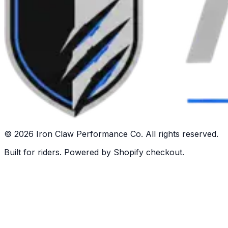
©
2026
Iron Claw Performance Co. All rights reserved.
Built for riders. Powered by Shopify checkout.