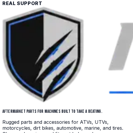
REAL SUPPORT
AFTERMARKET PARTS FOR MACHINES BUILT TO TAKE A BEATING.
Rugged parts and accessories for ATVs, UTVs,
motorcycles, dirt bikes, automotive, marine, and tires.