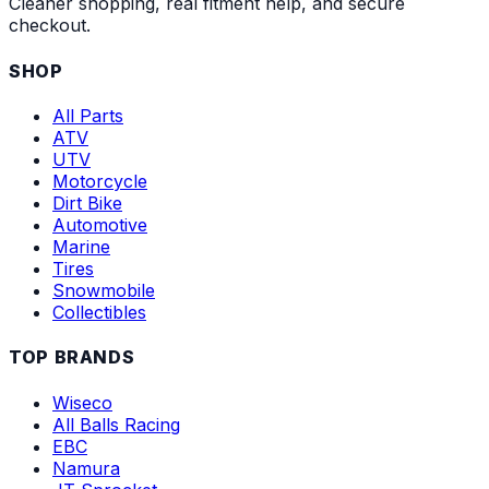
Cleaner shopping, real fitment help, and secure
checkout.
SHOP
All Parts
ATV
UTV
Motorcycle
Dirt Bike
Automotive
Marine
Tires
Snowmobile
Collectibles
TOP BRANDS
Wiseco
All Balls Racing
EBC
Namura