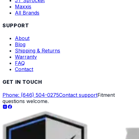
JT Sprocket
Maxxis
All Brands
SUPPORT
About
Blog
Shipping & Returns
Warranty
FAQ
Contact
GET IN TOUCH
Phone: (646) 504-0275
Contact support
Fitment
questions welcome.