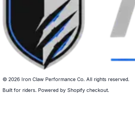
©
2026
Iron Claw Performance Co. All rights reserved.
Built for riders. Powered by Shopify checkout.