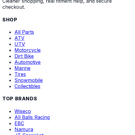
Cleaner shopping, real fitment help, and secure
checkout.
SHOP
All Parts
ATV
UTV
Motorcycle
Dirt Bike
Automotive
Marine
Tires
Snowmobile
Collectibles
TOP BRANDS
Wiseco
All Balls Racing
EBC
Namura