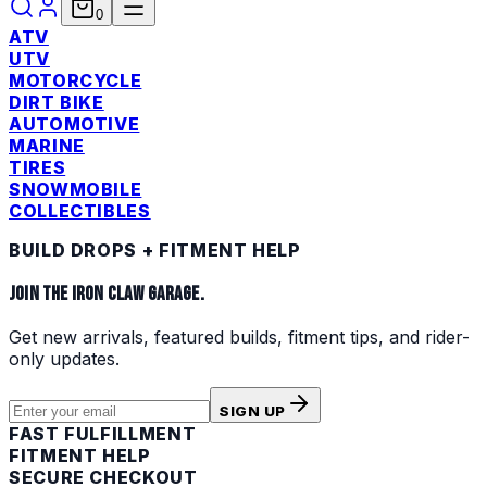
0
ATV
UTV
MOTORCYCLE
DIRT BIKE
AUTOMOTIVE
MARINE
TIRES
SNOWMOBILE
COLLECTIBLES
BUILD DROPS + FITMENT HELP
JOIN THE IRON CLAW GARAGE.
Get new arrivals, featured builds, fitment tips, and rider-
only updates.
SIGN UP
FAST FULFILLMENT
FITMENT HELP
SECURE CHECKOUT