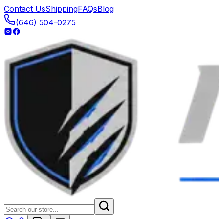
Contact Us
Shipping
FAQs
Blog
(646) 504-0275