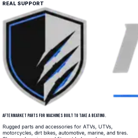
REAL SUPPORT
AFTERMARKET PARTS FOR MACHINES BUILT TO TAKE A BEATING.
Rugged parts and accessories for ATVs, UTVs,
motorcycles, dirt bikes, automotive, marine, and tires.