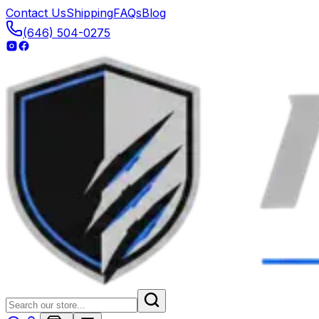
Contact Us
Shipping
FAQs
Blog
(646) 504-0275