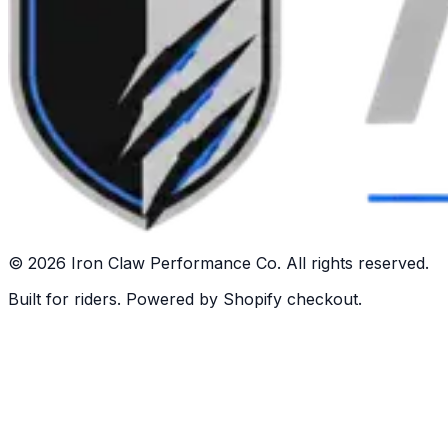
©
2026
Iron Claw Performance Co. All rights reserved.
Built for riders. Powered by Shopify checkout.