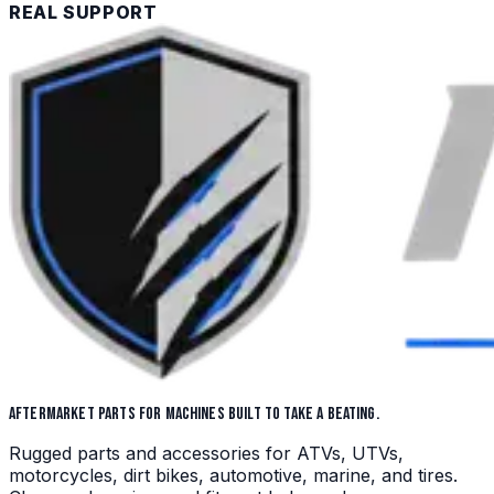
REAL SUPPORT
AFTERMARKET PARTS FOR MACHINES BUILT TO TAKE A BEATING.
Rugged parts and accessories for ATVs, UTVs,
motorcycles, dirt bikes, automotive, marine, and tires.