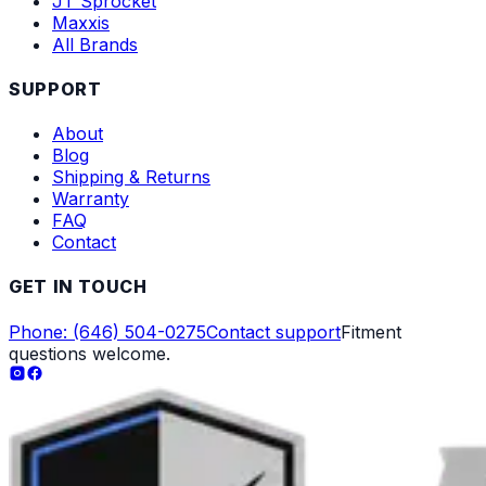
JT Sprocket
Maxxis
All Brands
SUPPORT
About
Blog
Shipping & Returns
Warranty
FAQ
Contact
GET IN TOUCH
Phone: (646) 504-0275
Contact support
Fitment
questions welcome.