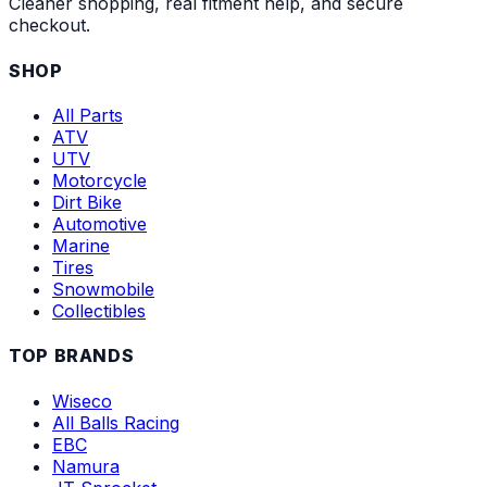
Cleaner shopping, real fitment help, and secure
checkout.
SHOP
All Parts
ATV
UTV
Motorcycle
Dirt Bike
Automotive
Marine
Tires
Snowmobile
Collectibles
TOP BRANDS
Wiseco
All Balls Racing
EBC
Namura