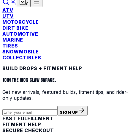
0
ATV
UTV
MOTORCYCLE
DIRT BIKE
AUTOMOTIVE
MARINE
TIRES
SNOWMOBILE
COLLECTIBLES
BUILD DROPS + FITMENT HELP
JOIN THE IRON CLAW GARAGE.
Get new arrivals, featured builds, fitment tips, and rider-
only updates.
SIGN UP
FAST FULFILLMENT
FITMENT HELP
SECURE CHECKOUT