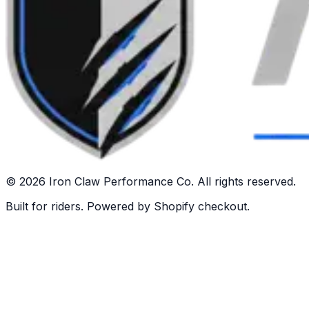
©
2026
Iron Claw Performance Co. All rights reserved.
Built for riders. Powered by Shopify checkout.