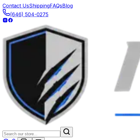
Contact Us
Shipping
FAQs
Blog
(646) 504-0275