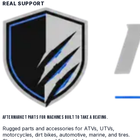
REAL SUPPORT
AFTERMARKET PARTS FOR MACHINES BUILT TO TAKE A BEATING.
Rugged parts and accessories for ATVs, UTVs,
motorcycles, dirt bikes, automotive, marine, and tires.