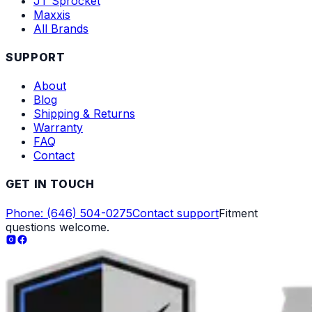
JT Sprocket
Maxxis
All Brands
SUPPORT
About
Blog
Shipping & Returns
Warranty
FAQ
Contact
GET IN TOUCH
Phone: (646) 504-0275
Contact support
Fitment
questions welcome.