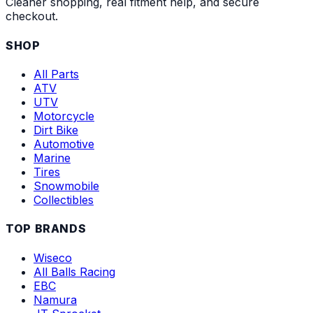
Cleaner shopping, real fitment help, and secure
checkout.
SHOP
All Parts
ATV
UTV
Motorcycle
Dirt Bike
Automotive
Marine
Tires
Snowmobile
Collectibles
TOP BRANDS
Wiseco
All Balls Racing
EBC
Namura