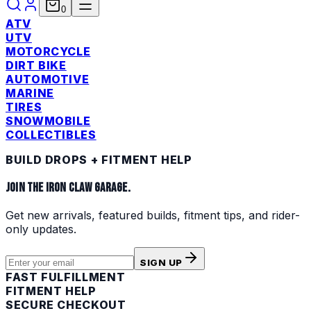
0
ATV
UTV
MOTORCYCLE
DIRT BIKE
AUTOMOTIVE
MARINE
TIRES
SNOWMOBILE
COLLECTIBLES
BUILD DROPS + FITMENT HELP
JOIN THE IRON CLAW GARAGE.
Get new arrivals, featured builds, fitment tips, and rider-
only updates.
SIGN UP
FAST FULFILLMENT
FITMENT HELP
SECURE CHECKOUT